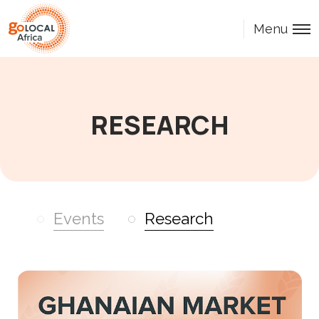
Menu
RESEARCH
Events
Research