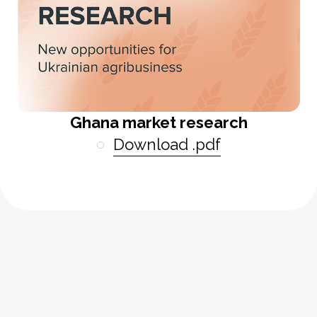
Ghana market research
Download .pdf