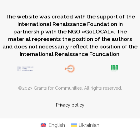
The website was created with the support of the
International Renaissance Foundation in
partnership with the NGO «GoLOCAL». The
material represents the position of the authors
and does not necessarily reflect the position of the
International Renaissance Foundation.
©2023 Grants for Communities. All rights reserved.
Privacy policy
English
Ukrainian